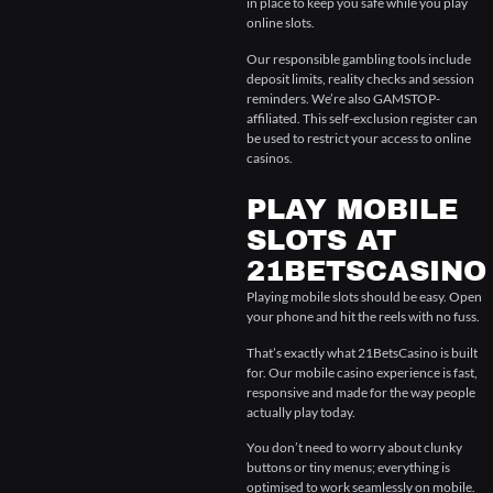
in place to keep you safe while you play
online slots.
Our
responsible gambling
tools include
deposit limits, reality checks and session
reminders. We’re also GAMSTOP-
affiliated. This self-exclusion register can
be used to restrict your access to online
casinos.
PLAY MOBILE
SLOTS AT
21BETSCASINO
Playing mobile slots should be easy. Open
your phone and hit the reels with no fuss.
That’s exactly what 21BetsCasino is built
for. Our mobile casino experience is fast,
responsive and made for the way people
actually play today.
You don’t need to worry about clunky
buttons or tiny menus; everything is
optimised to work seamlessly on mobile.