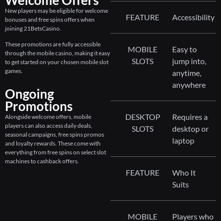
New players may be eligible for welcome
FEATURE
Accessibility
bonuses and free spins offers when
joining 21BetsCasino.
These promotions are fully accessible
MOBILE
Easy to
through the mobile casino, making it easy
SLOTS
jump into,
to get started on your chosen mobile slot
games.
anytime,
anywhere
Ongoing
Promotions
DESKTOP
Requires a
Alongside welcome offers, mobile
players can also access daily deals,
SLOTS
desktop or
seasonal campaigns, free spins promos
laptop
and loyalty rewards. These come with
everything from free spins on select slot
machines to cashback offers.
FEATURE
Who It
Suits
MOBILE
Players who