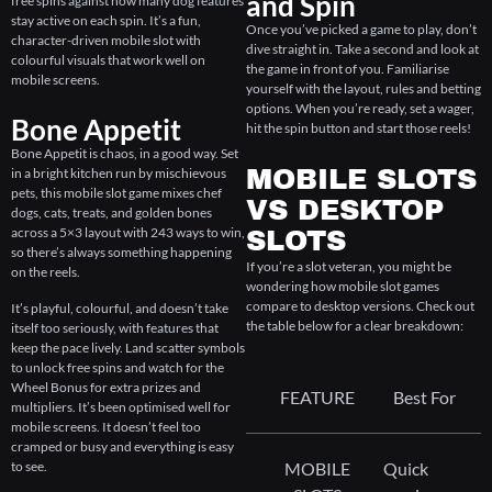
and Spin
free spins against how many dog features
stay active on each spin. It’s a fun,
Once you’ve picked a game to play, don’t
character-driven mobile slot with
dive straight in. Take a second and look at
colourful visuals that work well on
the game in front of you. Familiarise
mobile screens.
yourself with the layout, rules and betting
options. When you’re ready, set a wager,
Bone Appetit
hit the spin button and start those reels!
Bone Appetit is chaos, in a good way. Set
MOBILE SLOTS
in a bright kitchen run by mischievous
pets, this mobile slot game mixes chef
VS DESKTOP
dogs, cats, treats, and golden bones
across a 5×3 layout with 243 ways to win,
SLOTS
so there’s always something happening
If you’re a slot veteran, you might be
on the reels.
wondering how mobile slot games
compare to desktop versions. Check out
It’s playful, colourful, and doesn’t take
the table below for a clear breakdown:
itself too seriously, with features that
keep the pace lively. Land scatter symbols
to unlock free spins and watch for the
Wheel Bonus for extra prizes and
FEATURE
Best For
multipliers. It’s been optimised well for
mobile screens. It doesn’t feel too
cramped or busy and everything is easy
to see.
MOBILE
Quick