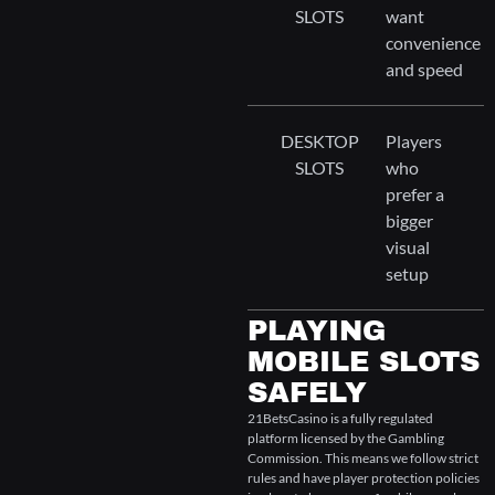
SLOTS
want
convenience
and speed
DESKTOP
Players
SLOTS
who
prefer a
bigger
visual
setup
PLAYING
MOBILE SLOTS
SAFELY
21BetsCasino is a fully regulated
platform licensed by the Gambling
Commission. This means we follow strict
rules and have player protection policies