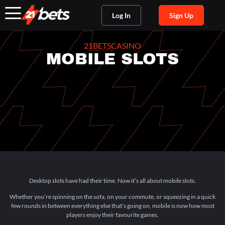
Log In
Sign Up
21BETSCASINO
MOBILE SLOTS
Desktop slots have had their time. Now it’s all about mobile slots.
Whether you’re spinning on the sofa, on your commute, or squeezing in a quick
few rounds in between everything else that’s going on, mobile is now how most
players enjoy their favourite games.