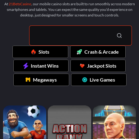
At
21BetsCasino
, our mobile casino slots are built to run smoothly across modern
smartphones and tablets. You can expect the same quality you’d experience on
desktop, just designed for smaller screens and touch controls.
Slots
Crash & Arcade
Instant Wins
Jackpot Slots
Megaways
Live Games