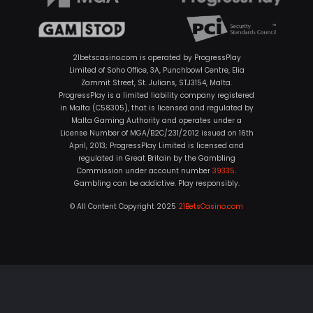
21betscasino.com is operated by ProgressPlay
Limited of Soho Office, 3A, Punchbowl Centre, Elia
Zammit Street, St. Julians, STJ3154, Malta.
ProgressPlay is a limited liability company registered
in Malta (C58305), that is licensed and regulated by
Malta Gaming Authority and operates under a
License Number of MGA/B2C/231/2012 issued on 16th
April, 2013; ProgressPlay Limited is licensed and
regulated in Great Britain by the Gambling
Commission under account number
39335
.
Gambling can be addictive. Play responsibly.
© All Content Copyright 2025
21BetsCasino.com