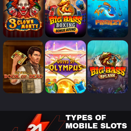
TYPES OF
MOBILE SLOTS