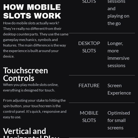
SLOTS
sessions
HOW MOBILE
and
SLOTS WORK
playing on
the go
How do mobile slots actually work?
They’re really no different from their
desktop counterparts. They use the same
gameplay mechanics, symbols and
DESKTOP
Longer,
features. The main difference is the way
SLOTS
more
the experience is built around your
device.
immersive
sessions
Touchscreen
Controls
When you play mobile slots online,
FEATURE
Screen
everything is designed for touch.
Experience
From adjusting your stake to hitting the
spin button, your touchscreen is the
control panel. It’s quick, responsive and
MOBILE
Optimised
easy to use.
SLOTS
for small
screens
Vertical and