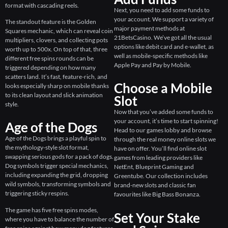
format with cascading reels.
Next, you need to add some funds to
your account. We support a variety of
The standout feature is the Golden
major
payment methods
at
Squares mechanic, which can reveal coin
21BetsCasino. We’ve got all the usual
multipliers, clovers, and collecting pots
options like debit card and e-wallet, as
worth up to 500x. On top of that, three
well as mobile-specific methods like
different free spins rounds can be
Apple Pay and Pay by Mobile.
triggered depending on how many
scatters land. It’s fast, feature-rich, and
Choose a Mobile
looks especially sharp on mobile thanks
to its clean layout and slick animation
Slot
style.
Now that you’ve added some funds to
your account, it’s time to start spinning!
Age of the Dogs
Head to our games lobby and browse
Age of the Dogs brings a playful spin to
through the real money online slots we
the mythology-style slot format,
have on offer. You’ll find online slot
swapping serious gods for a pack of dogs.
games from
leading providers
like
Dog symbols trigger special mechanics,
NetEnt, Blueprint Gaming and
including expanding the grid, dropping
Greentube. Our collection includes
wild symbols, transforming symbols and
brand-new slots and classic fan
triggering sticky respins.
favourites like Big Bass Bonanza.
The game has five free spins modes,
Set Your Stake
where you have to balance the number of