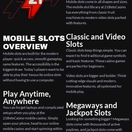
Mobile slots come in all shapes and sizes.
The mobile slot library at 21BetsCasino
has everything from classic fruit
machines to modern video slots packed
with features.
Classic and Video
MOBILE SLOTS
Slots
OVERVIEW
Classic slots keep things simple. You can
Mobile slots are built for the modern
expect to find traditional game symbols
player: quick access, smooth gameplay,
and basic features. These casino games
same features. The accessibility is the
are perfect for beginners.
biggest draw. Today’s players want to be
able to play their favourite online slots
Video slots are bigger and bolder. Think
without having to use a computer.
cutting-edge visuals and modern,
innovative features, all optimised for
Play Anytime,
mobile play.
Anywhere
Megaways and
You can forget laptops and complicated
Jackpot Slots
setups when you play at the
21BetsCasino mobile casino. Simply
Looking for something bigger? Megaways
open your phone, head to our online
slots come with thousands of active
mobile casino and start spinning within
paylines, and jackpot slots come with