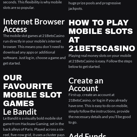
seconds. This flexibility is why mobile
huge prize pools and progressive
slots are so popular.
jackpots.
Internet Browser
HOW TO PLAY
Access
MOBILE SLOTS
The mobile
slot games at 21BetsCasino
AT
run directly in your mobile’s internet
21BETSCASINO
browser. This means you don’t need to
download any apps or additional
Playing real money slots on your mobile
software. Just log in, choose a game and
at 21BetsCasino is easy. Follow the steps
get started.
below to get started.
OUR
Create an
FAVOURITE
Account
MOBILE SLOT
First up, create an account at
21BetsCasino
, or log in if you already
GAMES
have one. This is easy to do on mobile,
Le Bandit
simply follow the instructions, provide
the necessary details and you’ll be good
Le Bandit is a visually bold mobile slot
to go.
game from Hacksaw Gaming, set in the
back alleys of Paris. Played across a six-
Add Funds
reel, five-row grid, it uses a cluster pays