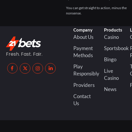
You can get straight to action, minus the
nonsense.
Company
Products
About Us
Casino
Payment
Sportsbook
Fresh. Fast. Fair.
Methods
Bingo
Play
Live
Responsibly
Casino
Providers
News
Contact
Us