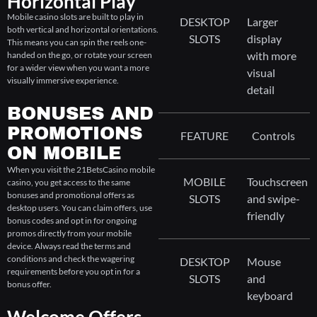
Horizontal Play
Mobile casino slots are built to play in
DESKTOP
Larger
both vertical and horizontal orientations.
SLOTS
display
This means you can spin the reels one-
with more
handed on the go, or rotate your screen
for a wider view when you want a more
visual
visually immersive experience.
detail
BONUSES AND
PROMOTIONS
FEATURE
Controls
ON MOBILE
When you visit the 21BetsCasino mobile
MOBILE
Touchscreen
casino, you get access to the same
bonuses and promotional offers
as
SLOTS
and swipe-
desktop users. You can claim offers, use
friendly
bonus codes and opt in for ongoing
promos directly from your mobile
device. Always read the terms and
conditions and check the wagering
DESKTOP
Mouse
requirements before you opt in for a
SLOTS
and
bonus offer.
keyboard
Welcome Offers